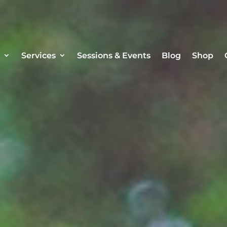
Services
Sessions & Events
Blog
Shop