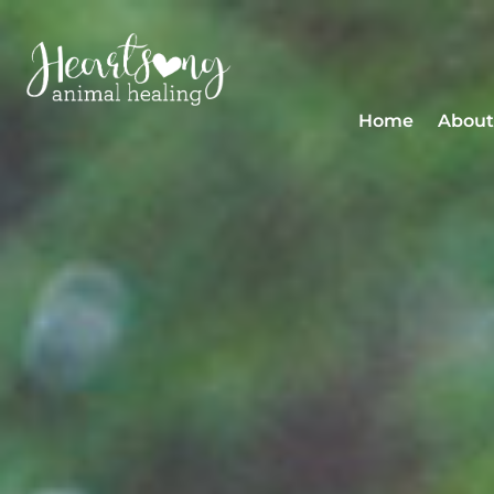
Home
About