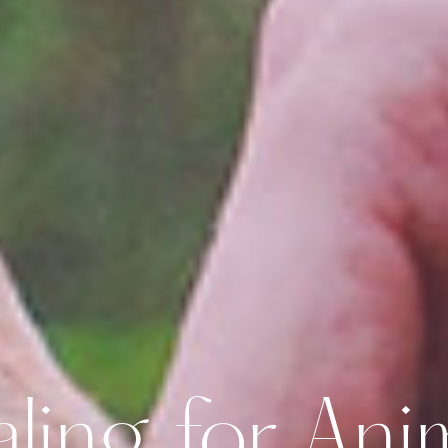
ling for Ani