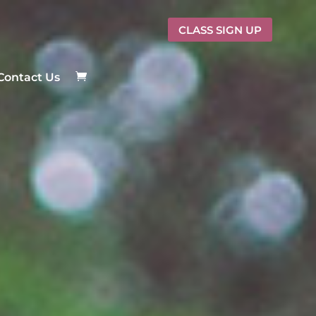
CLASS SIGN UP
Contact Us
