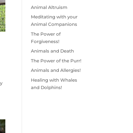
Animal Altruism
Meditating with your
Animal Companions
The Power of
Forgiveness!
Animals and Death
The Power of the Purr!
Animals and Allergies!
Healing with Whales
y
and Dolphins!