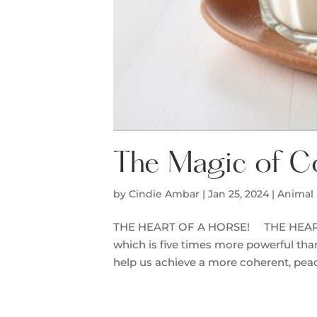
The Magic of C
by
Cindie Ambar
|
Jan 25, 2024
|
Animal 
THE HEART OF A HORSE! THE HEART O
which is five times more powerful tha
help us achieve a more coherent, peacef