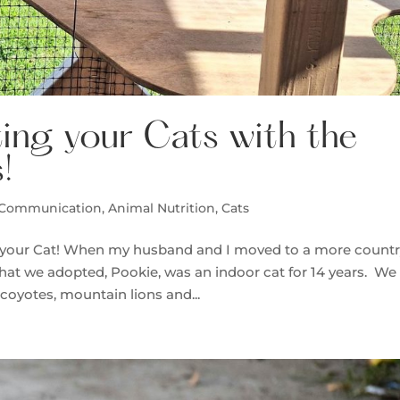
ing your Cats with the
!
 Communication
,
Animal Nutrition
,
Cats
o your Cat! When my husband and I moved to a more countr
t that we adopted, Pookie, was an indoor cat for 14 years. We
 coyotes, mountain lions and...