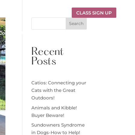
CLASS SIGN UP
Search
Contact Us
Recent
Posts
Catios: Connecting your
Cats with the Great
Outdoors!
Animals and Kibble!
Buyer Beware!
Sundowners Syndrome
in Dogs-How to Help!