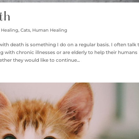
th
 Healing
,
Cats
,
Human Healing
h death is something I do on a regular basis. I often talk 
with chronic illnesses or are elderly to help their humans
ether they would like to continue...