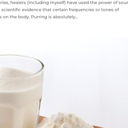
s, healers (including myself) have used the power of sou
is scientific evidence that certain frequencies or tones of
on the body. Purring is absolutely...