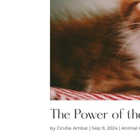
The Power of th
by
Cindie Ambar
|
Sep 9, 2024
|
Animal 