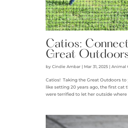
Catios: Connect
Great Outdoors
by
Cindie Ambar
|
Mar 31, 2025
|
Animal
Catios! Taking the Great Outdoors t
like setting 20 years ago, the first ca
were terrified to let her outside where