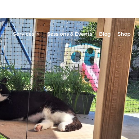
Services
Sessions & Events
Blog
Shop