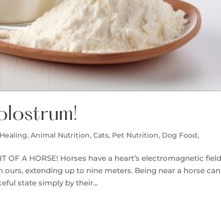
olostrum!
Healing
,
Animal Nutrition
,
Cats
,
Pet Nutrition, Dog Food,
F A HORSE! Horses have a heart’s electromagnetic fiel
n ours, extending up to nine meters. Being near a horse can
ul state simply by their...