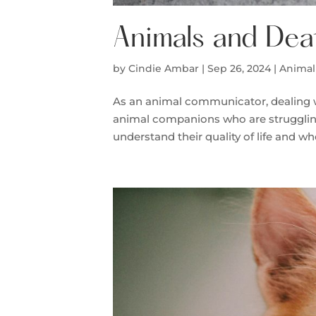
Animals and Dea
by
Cindie Ambar
|
Sep 26, 2024
|
Animal
As an animal communicator, dealing wit
animal companions who are struggling 
understand their quality of life and wh