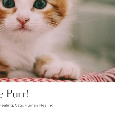
e Purr!
Healing
,
Cats
,
Human Healing