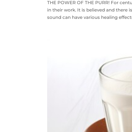
THE POWER OF THE PURR! For centurie
in their work. It is believed and there 
sound can have various healing effects 