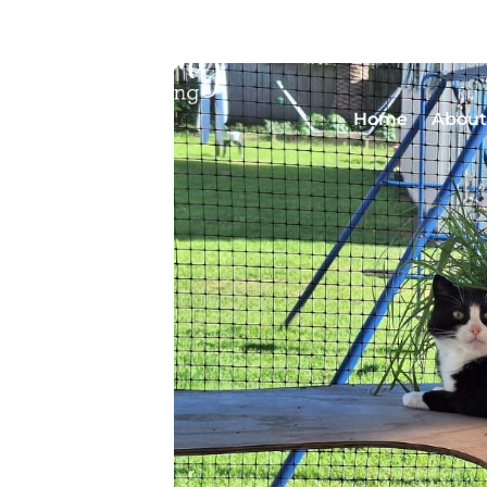
Home
About