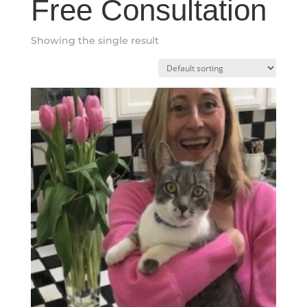
Free Consultation
Showing the single result