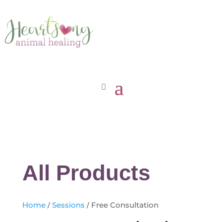
All Products
Home
/
Sessions
/ Free Consultation