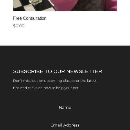
Free Consultation
$
0.00
SUBSCRIBE TO OUR NEWSLETTER
Don’t miss out on upcoming classes or the latest
tips and tricks on how to help your pet!