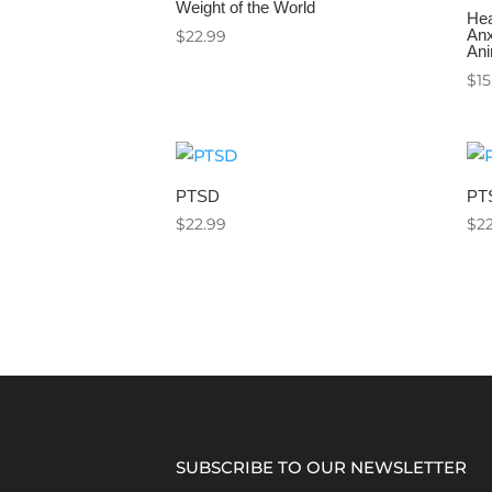
Weight of the World
Hea
Anx
$
22.99
Ani
$
15
PTSD
PT
$
22.99
$
2
SUBSCRIBE TO OUR NEWSLETTER