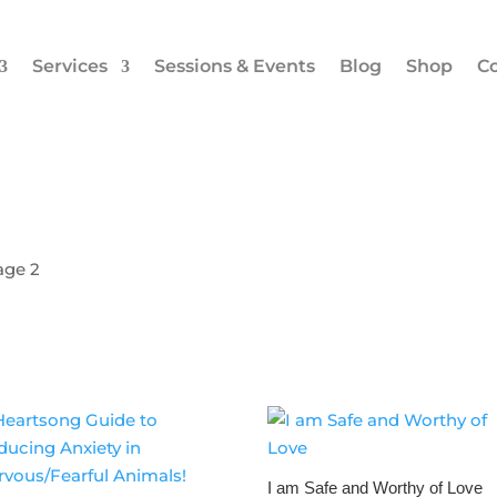
Services
Sessions & Events
Blog
Shop
Co
age 2
I am Safe and Worthy of Love