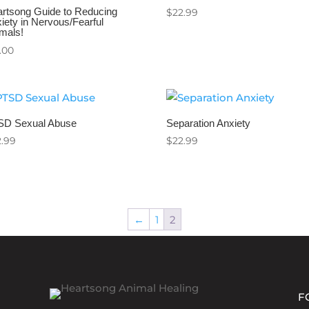
rtsong Guide to Reducing
$
22.99
iety in Nervous/Fearful
mals!
.00
SD Sexual Abuse
Separation Anxiety
2.99
$
22.99
←
1
2
F