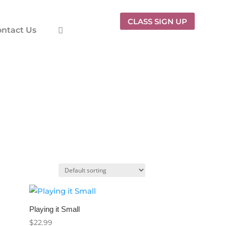
CLASS SIGN UP
ntact Us
Playing it Small
$
22.99