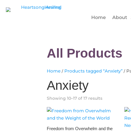
Home
About
All Products
Home
/
Products tagged “Anxiety”
/ P
Anxiety
Showing 10–17 of 17 results
Freedom from Overwhelm and the