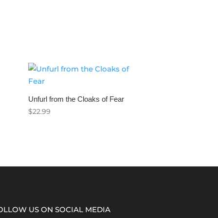
Unfurl from the Cloaks of Fear
$
22.99
OLLOW US ON SOCIAL MEDIA