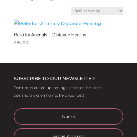
Reiki for Animals – Distance Healing
$
85.00
SUBSCRIBE TO OUR NEWSLETTER
Don’t miss out on upcoming classes or the latest
tips and tricks on how to help your pet!