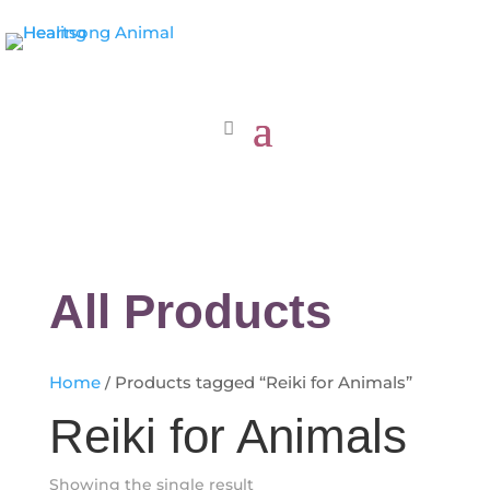
All Products
Home
/ Products tagged “Reiki for Animals”
Reiki for Animals
Showing the single result