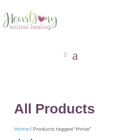
All Products
Home
/ Products tagged “thrive”