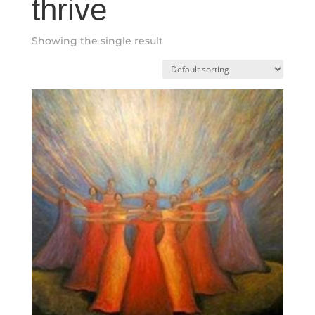
thrive
Showing the single result