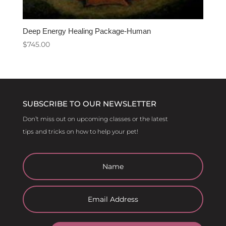
Deep Energy Healing Package-Human
$
745.00
SUBSCRIBE TO OUR NEWSLETTER
Don’t miss out on upcoming classes or the latest
tips and tricks on how to help your pet!