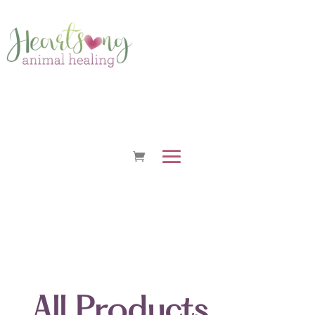
All Products