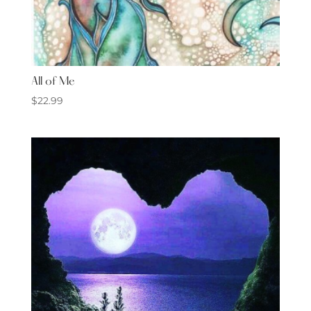
All of Me
$
22.99