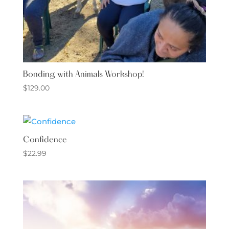
Bonding with Animals Workshop!
$
129.00
Confidence
$
22.99