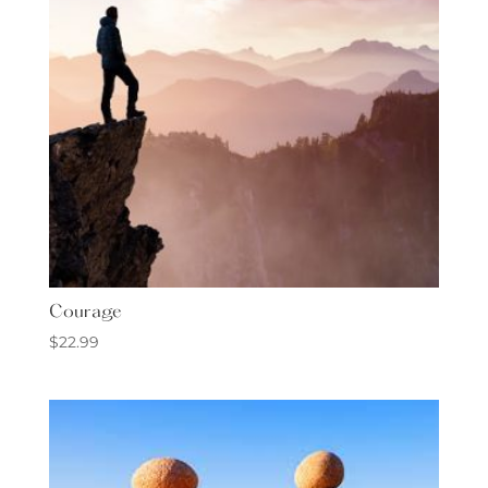
Courage
$
22.99