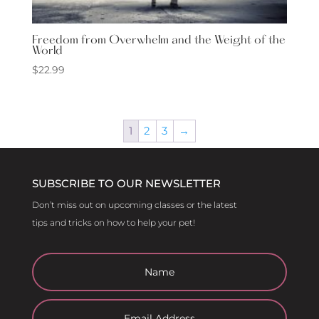
Freedom from Overwhelm and the Weight of the
World
$
22.99
1
2
3
→
SUBSCRIBE TO OUR NEWSLETTER
Don’t miss out on upcoming classes or the latest
tips and tricks on how to help your pet!