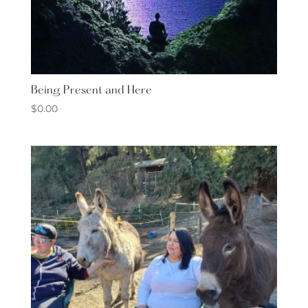
Being Present and Here
$
0.00