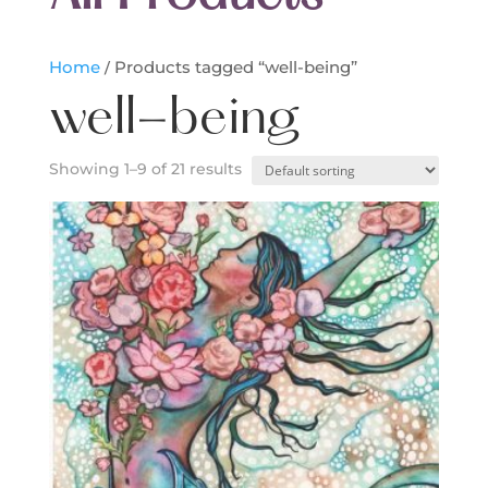
Home
/ Products tagged “well-being”
well-being
Showing 1–9 of 21 results