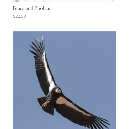
Fears and Phobias
$
22.99