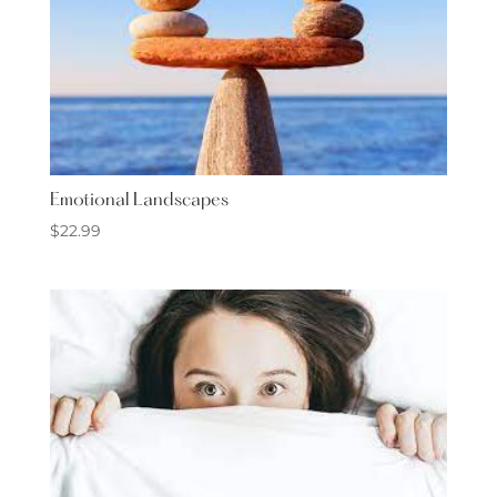
Emotional Landscapes
$
22.99