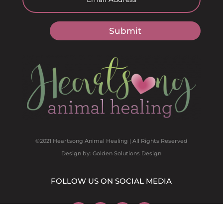
Submit
©2021 Heartsong Animal Healing | All Rights Reserved
Design by: Golden Solutions Design
FOLLOW US ON SOCIAL MEDIA