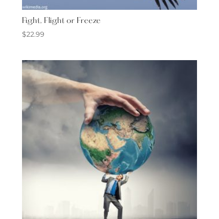
Fight, Flight or Freeze
$
22.99