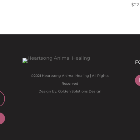
$
22
F
©2021 Heartsong Animal Healing | All Rights
Reserved
Design by: Golden Solutions Design