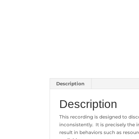
Description
Description
This recording is designed to dis
inconsistently. It is precisely t
result in behaviors such as reso