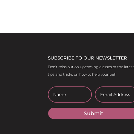
SUBSCRIBE TO OUR NEWSLETTER
Don’t miss out on upcoming classes or the latest
tips and tricks on how to help your pet!
Submit