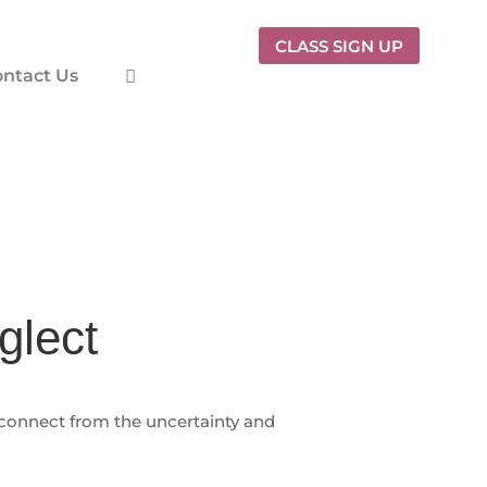
CLASS SIGN UP
ntact Us
glect
sconnect from the uncertainty and