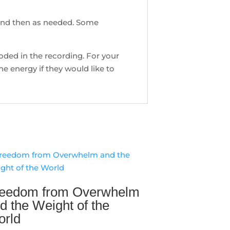
 and then as needed. Some
ncoded in the recording. For your
e energy if they would like to
eedom from Overwhelm
d the Weight of the
rld