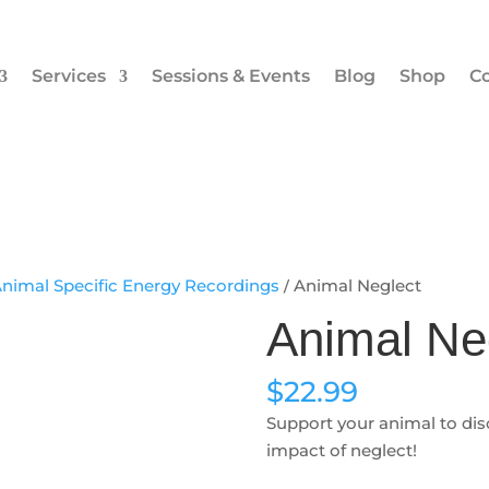
Services
Sessions & Events
Blog
Shop
Co
nimal Specific Energy Recordings
/ Animal Neglect
Animal Ne
$
22.99
Support your animal to di
impact of neglect!