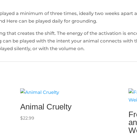
played a minimum of three times, ideally two weeks apart
nd Here can be played daily for grounding.
ding that creates the shift. The energy of the activation is e
can be played with the intent your animal connects with th
layed silently, or with the volume on.
Animal Cruelty
Fr
$
22.99
an
Wo