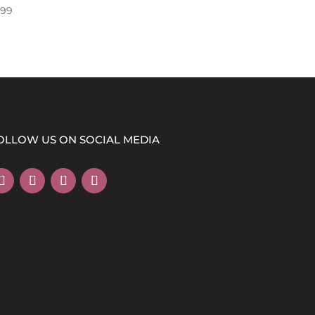
.99
OLLOW US ON SOCIAL MEDIA