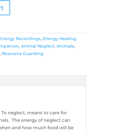
rt
 Energy Recordings
,
Energy Healing
ompanion
,
Animal Neglect
,
Animals
,
,
Resource Guarding
 To neglect, means to care for
mals. The energy of neglect can
 when and how much food will be