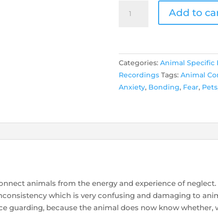
Animal
Add to ca
Neglect
quantity
Categories:
Animal Specific
Recordings
Tags:
Animal C
Anxiety
,
Bonding
,
Fear
,
Pets
connect animals from the energy and experience of neglect.
he inconsistency which is very confusing and damaging to ani
urce guarding, because the animal does now know whether,