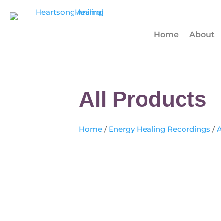
Home
About
All Products
Home
/
Energy Healing Recordings
/
A