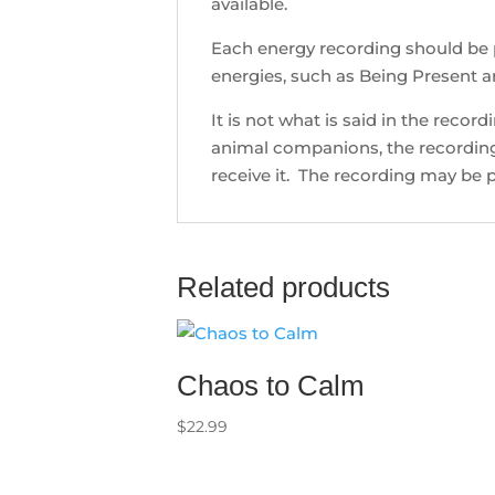
available.
Each energy recording should be 
energies, such as Being Present a
It is not what is said in the recor
animal companions, the recording 
receive it. The recording may be p
Related products
Chaos to Calm
$
22.99