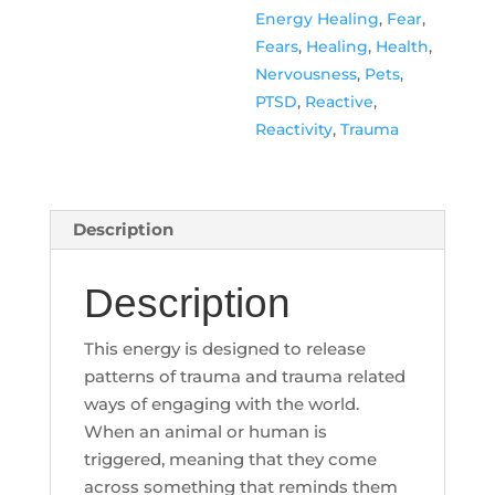
Energy Healing
,
Fear
,
Fears
,
Healing
,
Health
,
Nervousness
,
Pets
,
PTSD
,
Reactive
,
Reactivity
,
Trauma
Description
Description
This energy is designed to release
patterns of trauma and trauma related
ways of engaging with the world.
When an animal or human is
triggered, meaning that they come
across something that reminds them