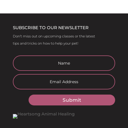
SUBSCRIBE TO OUR NEWSLETTER
Don’t miss out on upcoming classes or the latest
tips and tricks on how to help your pet!
Submit