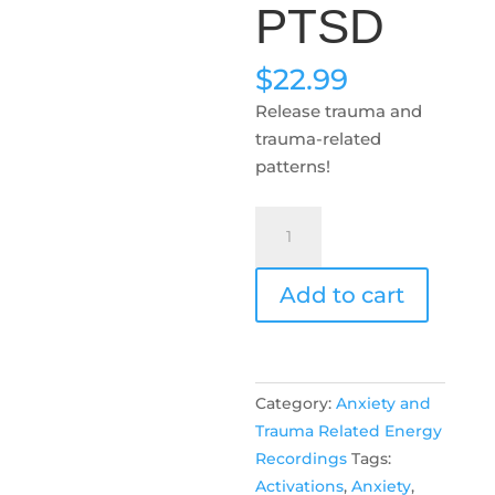
PTSD
$
22.99
Release trauma and
trauma-related
patterns!
PTSD
quantity
Add to cart
Category:
Anxiety and
Trauma Related Energy
Recordings
Tags:
Activations
,
Anxiety
,