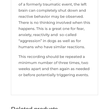
of a formerly traumatic event, the left
brain can completely shut down and
reactive behavior may be observed.
There is no thinking involved when this
happens. This is a great one for fear,
anxiety, reactivity and so-called
“aggression” in dogs as well as for
humans who have similar reactions.
This recording should be repeated a
minimum number of three times, two
weeks apart and then again as needed
or before potentially triggering events.