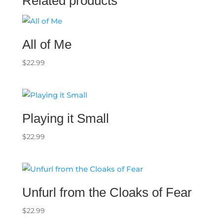
Related products
All of Me
$
22.99
Playing it Small
$
22.99
Unfurl from the Cloaks of Fear
$
22.99