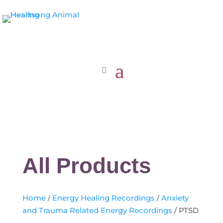
All Products
Home
/
Energy Healing Recordings
/
Anxiety
and Trauma Related Energy Recordings
/ PTSD