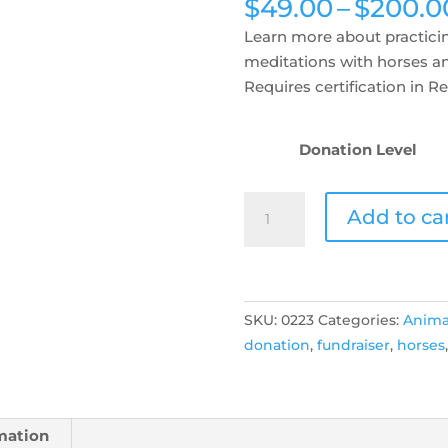
$
49.00
–
$
200.0
Learn more about practicin
meditations with horses a
Requires certification in Rei
Donation Level
Reiki
Add to ca
Share!
Fundraiser
for
Pregnant
SKU:
0223
Categories:
Anima
Mare
donation
,
fundraiser
,
horses
Rescue!
quantity
mation