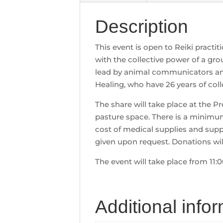
Description
This event is open to Reiki practi
with the collective power of a gro
lead by animal communicators and
Healing, who have 26 years of coll
The share will take place at the 
pasture space. There is a minimum
cost of medical supplies and supp
given upon request. Donations wil
The event will take place from 11:
Additional info