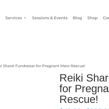
Services
Sessions & Events
Blog
Shop
Co
ki Share! Fundraiser for Pregnant Mare Rescue!
Reiki Shar
for Pregn
Rescue!