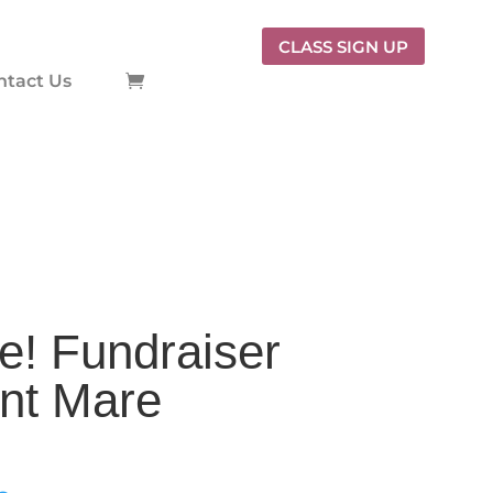
CLASS SIGN UP
ntact Us
e! Fundraiser
ant Mare