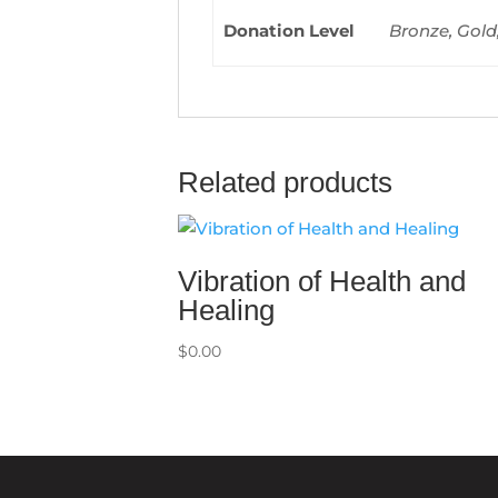
Donation Level
Bronze, Gold
Related products
Vibration of Health and
Healing
$
0.00