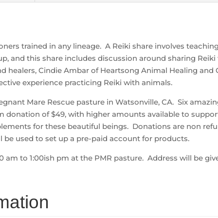
tioners trained in any lineage. A Reiki share involves teachi
up, and this share includes discussion around sharing Reiki
 healers, Cindie Ambar of Heartsong Animal Healing and 
ective experience practicing Reiki with animals.
Pregnant Mare Rescue pasture in Watsonville, CA. Six amazin
 donation of $49, with higher amounts available to suppor
lements for these beautiful beings. Donations are non refu
l be used to set up a pre-paid account for products.
00 am to 1:00ish pm at the PMR pasture. Address will be giv
rmation