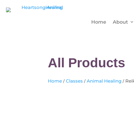
Home
About
All Products
Home
/
Classes
/
Animal Healing
/ Rei