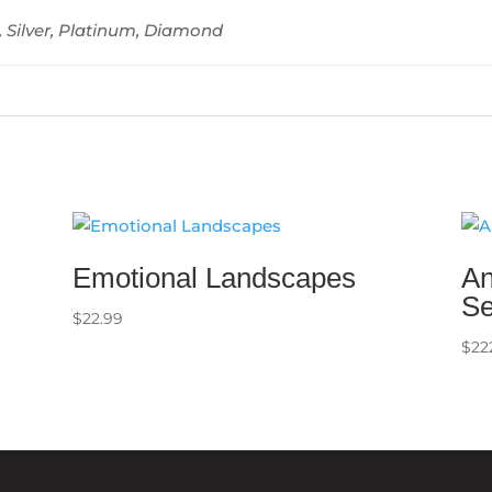
, Silver, Platinum, Diamond
Emotional Landscapes
An
Se
$
22.99
$
22