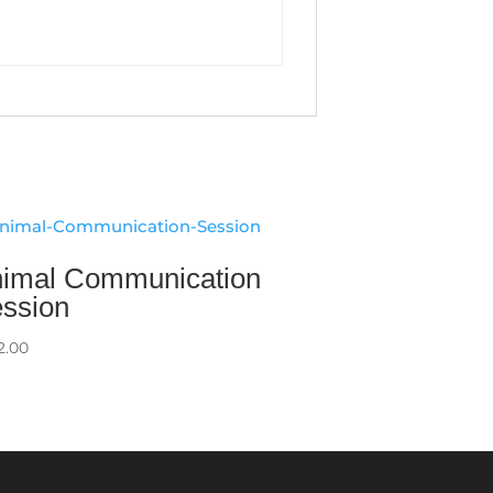
imal Communication
ssion
2.00