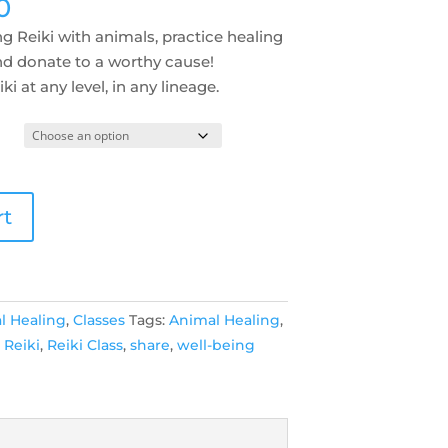
Price
0
range:
g Reiki with animals, practice healing
$49.00
nd donate to a worthy cause!
through
ki at any level, in any lineage.
$200.00
rt
l Healing
,
Classes
Tags:
Animal Healing
,
,
Reiki
,
Reiki Class
,
share
,
well-being