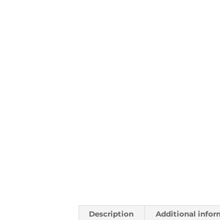
Description
Additional infor