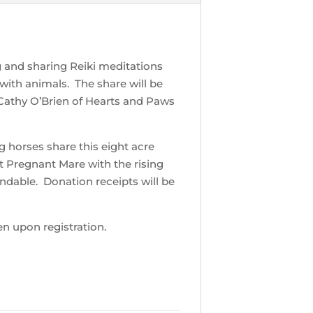
ng and sharing Reiki meditations
 with animals. The share will be
Cathy O’Brien of Hearts and Paws
g horses share this eight acre
t Pregnant Mare with the rising
ndable. Donation receipts will be
en upon registration.