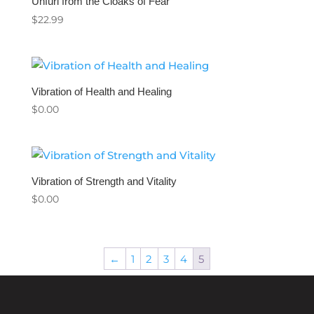
Unfurl from the Cloaks of Fear
$
22.99
Vibration of Health and Healing
$
0.00
Vibration of Strength and Vitality
$
0.00
←
1
2
3
4
5