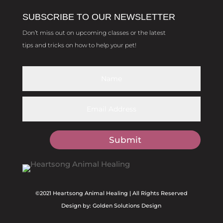
SUBSCRIBE TO OUR NEWSLETTER
Don’t miss out on upcoming classes or the latest
tips and tricks on how to help your pet!
Submit
©2021 Heartsong Animal Healing | All Rights Reserved
Design by: Golden Solutions Design