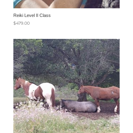
Reiki Level II Class
$
479.00