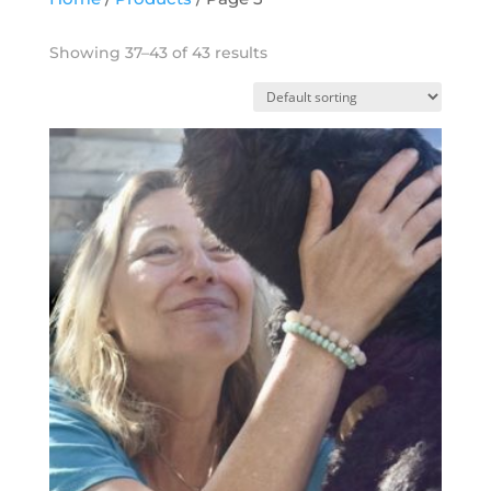
Showing 37–43 of 43 results