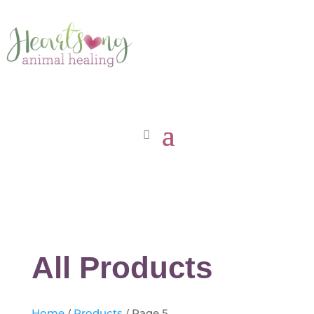
All Products
Home
/
Products
/ Page 5