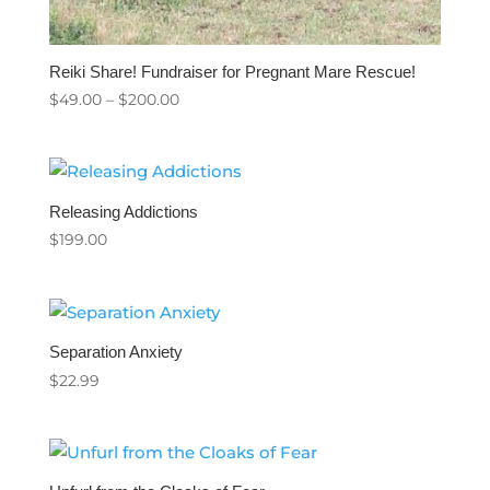
Reiki Share! Fundraiser for Pregnant Mare Rescue!
Price
$
49.00
–
$
200.00
range:
$49.00
through
$200.00
Releasing Addictions
$
199.00
Separation Anxiety
$
22.99