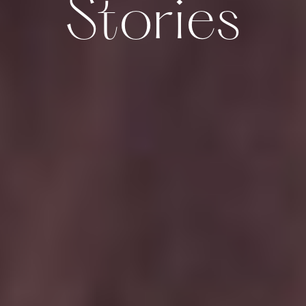
Stories