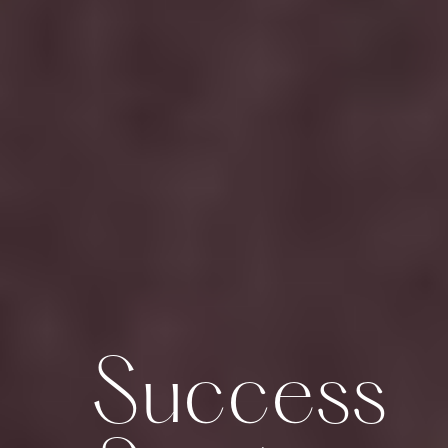
Success