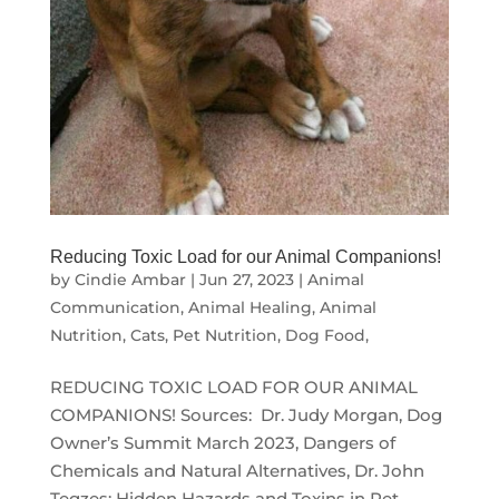
Reducing Toxic Load for our Animal Companions!
by
Cindie Ambar
|
Jun 27, 2023
|
Animal
Communication
,
Animal Healing
,
Animal
Nutrition
,
Cats
,
Pet Nutrition, Dog Food,
REDUCING TOXIC LOAD FOR OUR ANIMAL
COMPANIONS! Sources: Dr. Judy Morgan, Dog
Owner’s Summit March 2023, Dangers of
Chemicals and Natural Alternatives, Dr. John
Tegzes: Hidden Hazards and Toxins in Pet