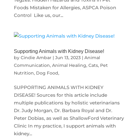
Foods Mistaken for Allergies, ASPCA Poison
Control Like us, our...
Supporting Animals with Kidney Disease!
by
Cindie Ambar
|
Jun 13, 2023
|
Animal
Communication
,
Animal Healing
,
Cats
,
Pet
Nutrition, Dog Food,
SUPPORTING ANIMALS WITH KIDNEY
DISEASE! Sources for this article include
multiple publications by holistic veterinarians
Dr. Judy Morgan, Dr. Barbara Royal and Dr.
Peter Dobias, as well as ShallowFord Veterinary
Clinic In my practice, I support animals with
kidney...