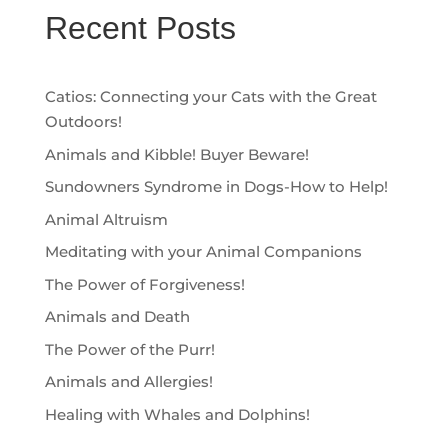
Recent Posts
Catios: Connecting your Cats with the Great
Outdoors!
Animals and Kibble! Buyer Beware!
Sundowners Syndrome in Dogs-How to Help!
Animal Altruism
Meditating with your Animal Companions
The Power of Forgiveness!
Animals and Death
The Power of the Purr!
Animals and Allergies!
Healing with Whales and Dolphins!