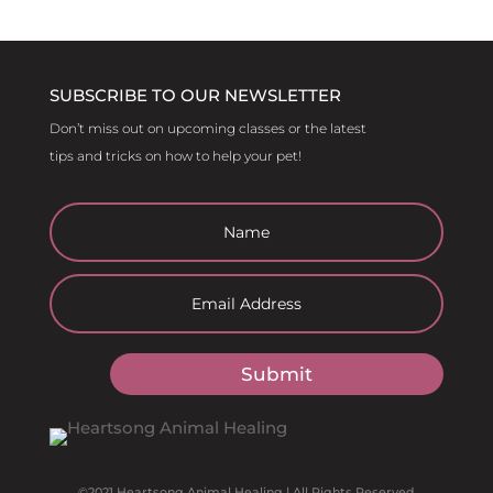
SUBSCRIBE TO OUR NEWSLETTER
Don’t miss out on upcoming classes or the latest
tips and tricks on how to help your pet!
Submit
©2021 Heartsong Animal Healing | All Rights Reserved