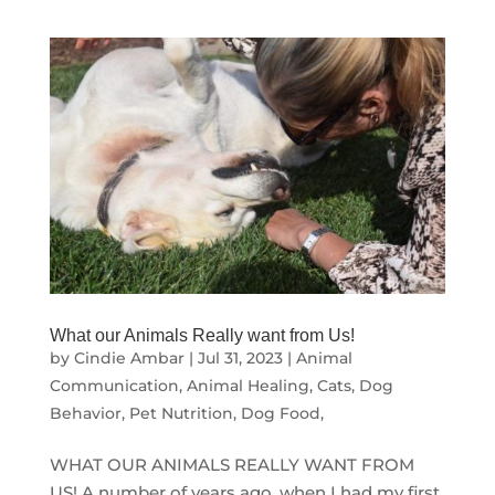
What our Animals Really want from Us!
by
Cindie Ambar
|
Jul 31, 2023
|
Animal
Communication
,
Animal Healing
,
Cats
,
Dog
Behavior
,
Pet Nutrition, Dog Food,
WHAT OUR ANIMALS REALLY WANT FROM
US! A number of years ago, when I had my first