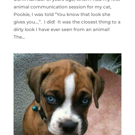
animal communication session for my cat,
Pookie, I was told “You know that look she
gives you….”. I did! It was the closest thing to a
dirty look I have ever seen from an animal!
The...