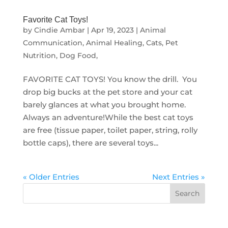
Favorite Cat Toys!
by
Cindie Ambar
|
Apr 19, 2023
|
Animal
Communication
,
Animal Healing
,
Cats
,
Pet
Nutrition, Dog Food,
FAVORITE CAT TOYS! ⁠You know the drill. You
drop big bucks at the pet store and your cat
barely glances at what you brought home.
Always an adventure!While the best cat toys
are free (tissue paper, toilet paper, string, rolly
bottle caps), there are several toys...
« Older Entries
Next Entries »
Search