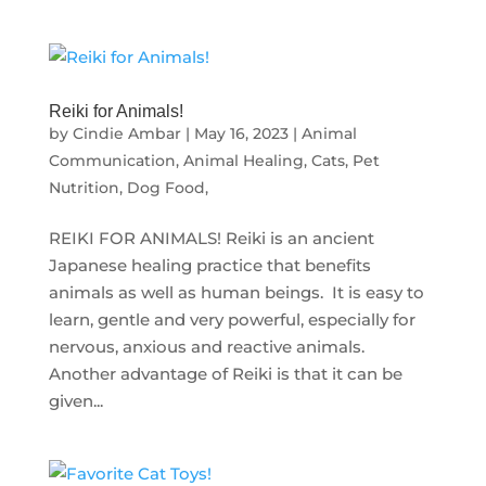
Reiki for Animals!
by
Cindie Ambar
|
May 16, 2023
|
Animal
Communication
,
Animal Healing
,
Cats
,
Pet
Nutrition, Dog Food,
REIKI FOR ANIMALS! Reiki is an ancient
Japanese healing practice that benefits
animals as well as human beings. It is easy to
learn, gentle and very powerful, especially for
nervous, anxious and reactive animals.
Another advantage of Reiki is that it can be
given...