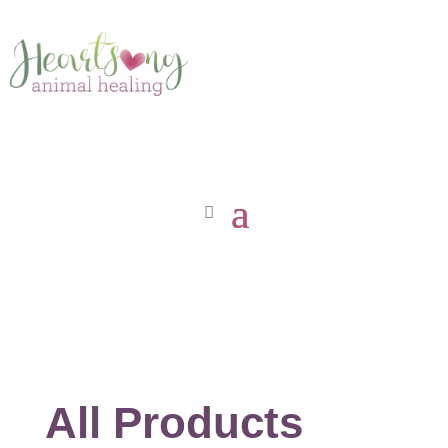
All Products