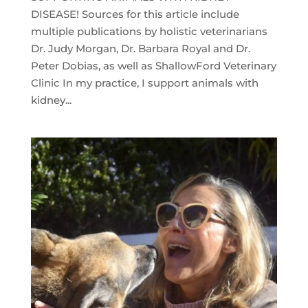
DISEASE! Sources for this article include
multiple publications by holistic veterinarians
Dr. Judy Morgan, Dr. Barbara Royal and Dr.
Peter Dobias, as well as ShallowFord Veterinary
Clinic In my practice, I support animals with
kidney...