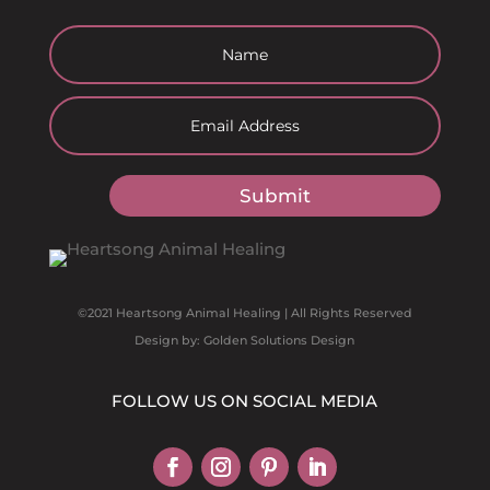
Submit
©2021 Heartsong Animal Healing | All Rights Reserved
Design by: Golden Solutions Design
FOLLOW US ON SOCIAL MEDIA