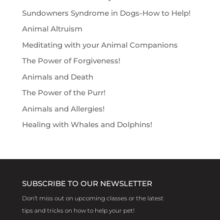
Sundowners Syndrome in Dogs-How to Help!
Animal Altruism
Meditating with your Animal Companions
The Power of Forgiveness!
Animals and Death
The Power of the Purr!
Animals and Allergies!
Healing with Whales and Dolphins!
SUBSCRIBE TO OUR NEWSLETTER
Don’t miss out on upcoming classes or the latest
tips and tricks on how to help your pet!