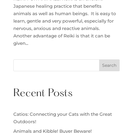
Japanese healing practice that benefits
animals as well as human beings. It is easy to
learn, gentle and very powerful, especially for
nervous, anxious and reactive animals.
Another advantage of Reiki is that it can be
given...
Search
Recent Posts
Catios: Connecting your Cats with the Great
Outdoors!
Animals and Kibble! Buyer Beware!