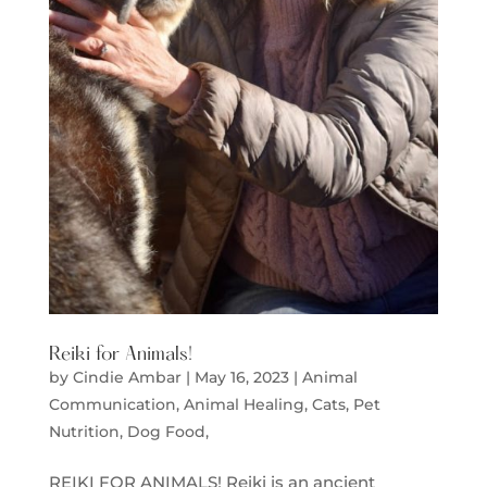
Reiki for Animals!
by
Cindie Ambar
|
May 16, 2023
|
Animal
Communication
,
Animal Healing
,
Cats
,
Pet
Nutrition, Dog Food,
REIKI FOR ANIMALS! Reiki is an ancient