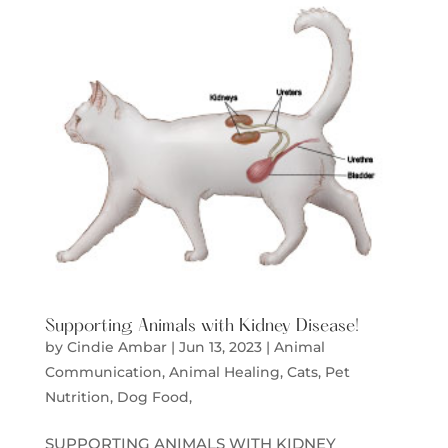
Supporting Animals with Kidney Disease!
by
Cindie Ambar
|
Jun 13, 2023
|
Animal
Communication
,
Animal Healing
,
Cats
,
Pet
Nutrition, Dog Food,
SUPPORTING ANIMALS WITH KIDNEY