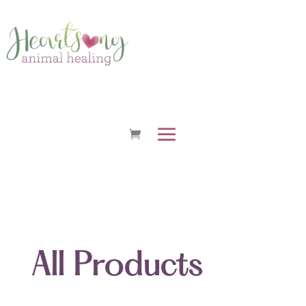
All Products