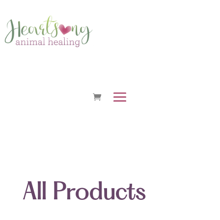
All Products