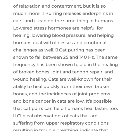
of relaxation and contentment, but it is so
much more:  Purring releases endorphins in
cats, and it can do the same thing in humans.
Lowered stress hormones are helpful for
healing, lowering blood pressure, and helping
humans deal with illnesses and emotional
challenges as well.  Cat purring has been
shown to fall between 25 and 140 Hz. The same
frequency has been shown to aid in the healing
of broken bones, joint and tendon repair, and
wound healing. Cats are well-known for their
ability to heal quickly from their own broken
bones, and the incidences of joint problems
and bone cancer in cats are low. It’s possible
that cat purrs can help humans heal faster, too.
 Clinical observations of cats that are
suffering from upper respiratory conditions
resulting in trouble breathing, indicate that