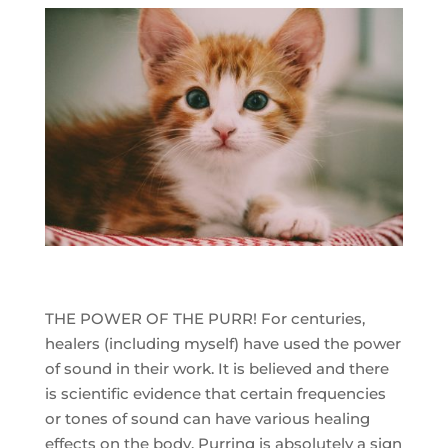
THE POWER OF THE PURR! For centuries,
healers (including myself) have used the power
of sound in their work. It is believed and there
is scientific evidence that certain frequencies
or tones of sound can have various healing
effects on the body. Purring is absolutely a sign