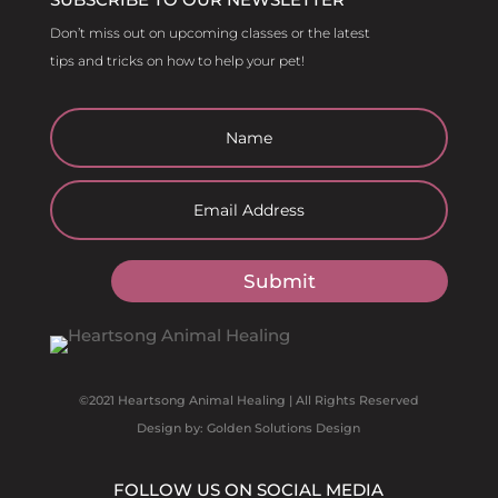
Don’t miss out on upcoming classes or the latest
tips and tricks on how to help your pet!
Submit
©2021 Heartsong Animal Healing | All Rights Reserved
Design by: Golden Solutions Design
FOLLOW US ON SOCIAL MEDIA