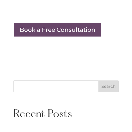
Book a Free Consultation
Search
Recent Posts