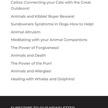
Catios: Connecting your Cats with the Great
Outdoors!
Animals and Kibble! Buyer Beware!
Sundowners Syndrome in Dogs-How to Help!
Animal Altruism
Meditating with your Animal Companions
The Power of Forgiveness!
Animals and Death
The Power of the Purr!
Animals and Allergies!
Healing with Whales and Dolphins!
SUBSCRIBE TO OUR NEWSLETTER