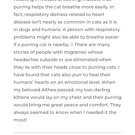
purring helps the cat breathe more easily. In
fact, respiratory distress related to heart
disease isn’t nearly as common in cats as it is
in dogs and humans. A person with respiratory
problems might also be able to breathe easier
if a purring cat is nearby.  There are many
stories of people with migraines whose
headaches subside or are eliminated when
they lie with their heads close to purring cats. I
have found that cats also purr to heal their
humans’ hearts on an emotional level. When
my beloved Althea passed, my two darling
kittens would lay on my chest and their purring
would bring me great peace and comfort. They
always seemed to know when I needed it the
most!