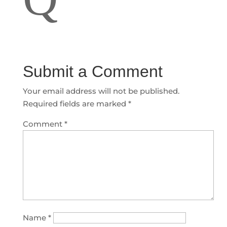
Submit a Comment
Your email address will not be published.
Required fields are marked
*
Comment
*
Name
*