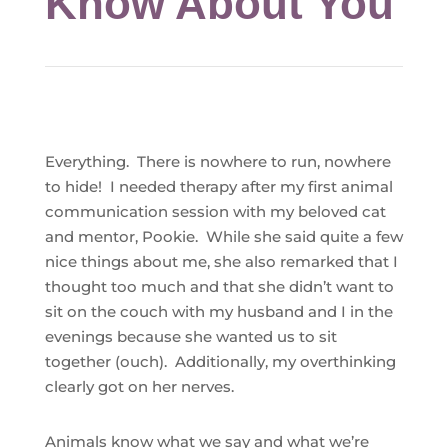
Know About You
Everything.
There is nowhere to run, nowhere
to hide! I needed therapy after my first animal
communication session with my beloved cat
and mentor, Pookie. While she said quite a few
nice things about me, she also remarked that I
thought too much and that she didn’t want to
sit on the couch with my husband and I in the
evenings because she wanted us to sit
together (ouch). Additionally, my overthinking
clearly got on her nerves.
Animals know what we say and what we’re