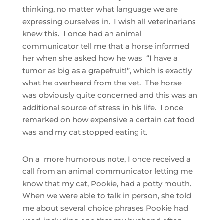
thinking, no matter what language we are
expressing ourselves in. I wish all veterinarians
knew this. I once had an animal
communicator tell me that a horse informed
her when she asked how he was “I have a
tumor as big as a grapefruit!”, which is exactly
what he overheard from the vet. The horse
was obviously quite concerned and this was an
additional source of stress in his life. I once
remarked on how expensive a certain cat food
was and my cat stopped eating it.
On a more humorous note, I once received a
call from an animal communicator letting me
know that my cat, Pookie, had a potty mouth.
When we were able to talk in person, she told
me about several choice phrases Pookie had