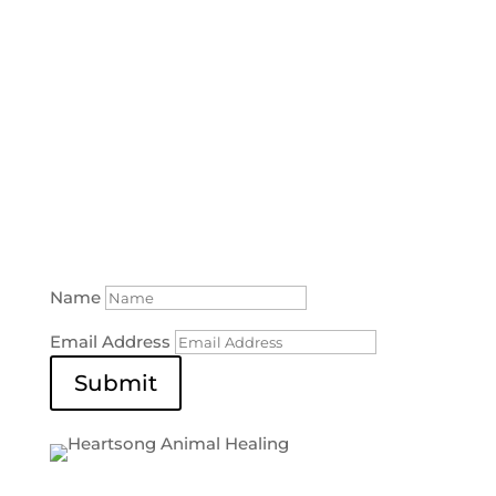
SUBSCRIBE TO OUR NEWSLETTER
Don’t miss out on upcoming classes or the
latest
tips and tricks on how to help your pet!
Name
Email Address
Submit