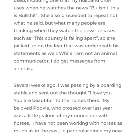
used, including one that my husband often
uses when he watches the news “Bullshit, this
is Bullshit”. She also proceeded to repeat not
what he said, but what many people are
thinking when they watch the news-phrases
such as “This country is falling apart”, so she
picked up on the fear that was underneath his
statements as well. While I am not an animal
communicator, I do get messages from
animals.
Several weeks ago, I was passing by a boarding
stable and sent out the thought “I love you.
You are beautiful” to the horses there. My
beloved Pookie, who crossed over last year
was a little jealous of my connection with
horses. I have not been working with horses as
much as in the past, in particular since my new