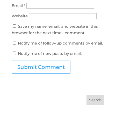
Email
*
Website
Save my name, email, and website in this
browser for the next time I comment.
Notify me of follow-up comments by email.
Notify me of new posts by email.
Search