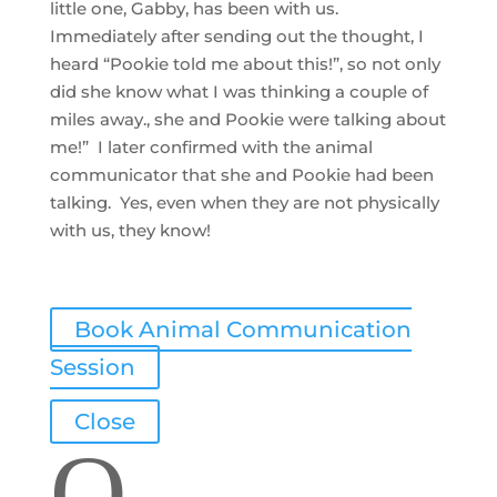
little one, Gabby, has been with us.
Immediately after sending out the thought, I
heard “Pookie told me about this!”, so not only
did she know what I was thinking a couple of
miles away., she and Pookie were talking about
me!” I later confirmed with the animal
communicator that she and Pookie had been
talking. Yes, even when they are not physically
with us, they know!
Book Animal Communication
Session
Close
Q