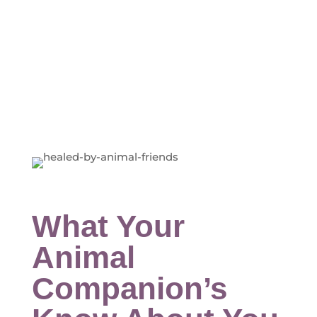
What Your
Animal
Companion’s