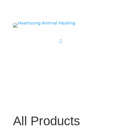
CLASS SIGN UP
All Products