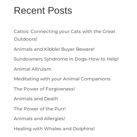
Recent Posts
Catios: Connecting your Cats with the Great
Outdoors!
Animals and Kibble! Buyer Beware!
Sundowners Syndrome in Dogs-How to Help!
Animal Altruism
Meditating with your Animal Companions
The Power of Forgiveness!
Animals and Death
The Power of the Purr!
Animals and Allergies!
Healing with Whales and Dolphins!