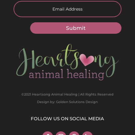
Submit
©2021 Heartsong Animal Healing | All Rights Reserved
Design by: Golden Solutions Design
FOLLOW US ON SOCIAL MEDIA