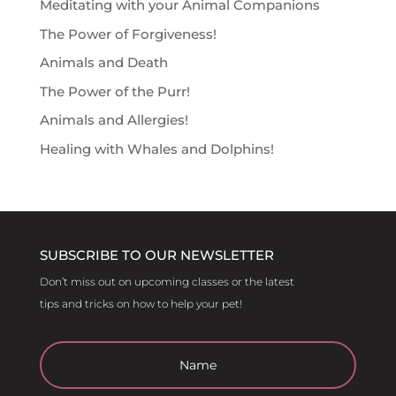
Meditating with your Animal Companions
The Power of Forgiveness!
Animals and Death
The Power of the Purr!
Animals and Allergies!
Healing with Whales and Dolphins!
SUBSCRIBE TO OUR NEWSLETTER
Don’t miss out on upcoming classes or the latest
tips and tricks on how to help your pet!