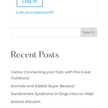
Log in
Lost your password?
Search
Recent Posts
Catios: Connecting your Cats with the Great
Outdoors!
Animals and Kibble! Buyer Beware!
Sundowners Syndrome in Dogs-How to Help!
Animal Altruism