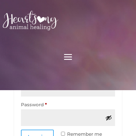
My account
Login
Required
Username or email address
*
Required
Password
*
Remember me